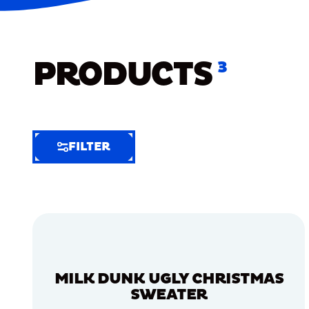
PRODUCTS
3
FILTER
FILTER
FILTER
BY
Selected
Clear
Filters
MILK DUNK UGLY CHRISTMAS
(6)
SWEATER