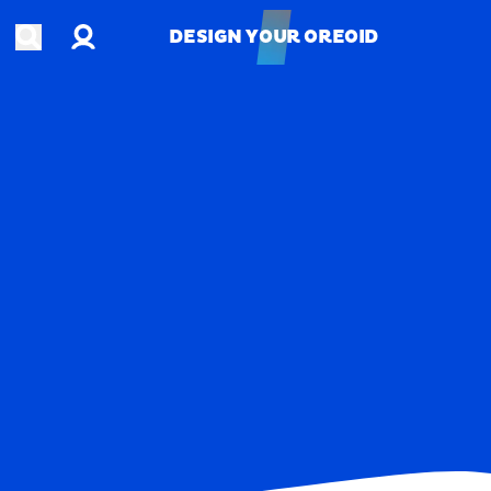
Account
Open search
DESIGN YOUR OREOID
DESIGN YOUR OREOID