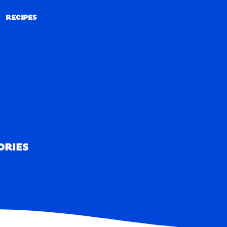
RECIPES
RECIPES
ORIES