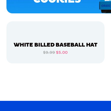
WHITE BILLED BASEBALL HAT
$9.99
$5.00
ADD TO CART
ADD TO CART