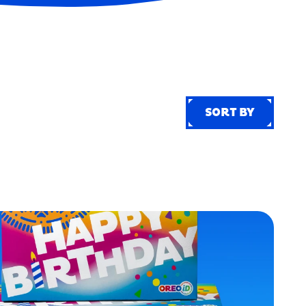
SORT BY
SORT BY