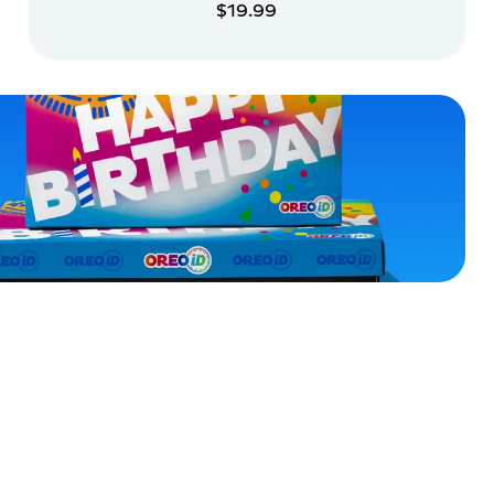
$19.99
ADD TO CART
ADD TO CART