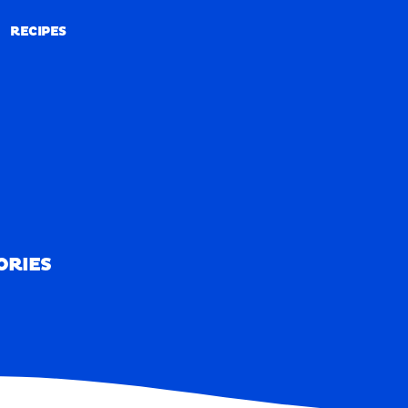
RECIPES
RECIPES
ORIES