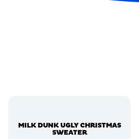
MILK DUNK UGLY CHRISTMAS
SWEATER