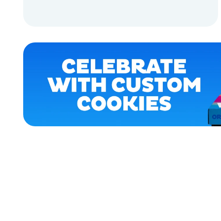
APPAREL
ADD TO CART
LARGE
ADD TO CART
MEDIUM
XLARGE
EXTRA
SMALL
OSFM
SMALL
ACCESSORIES
MERCH
MERCH