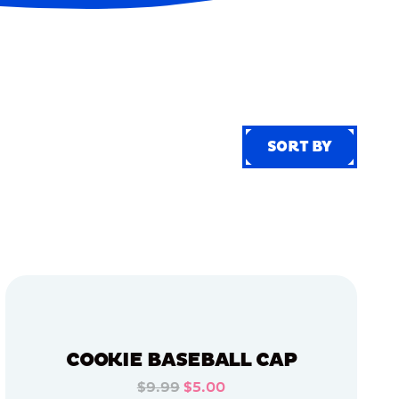
SORT BY
SORT BY
COOKIE BASEBALL CAP
$9.99
$5.00