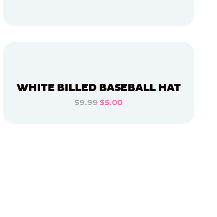
ADD TO CART
ADD TO CART
WHITE BILLED BASEBALL HAT
$9.99
$5.00
ADD TO CART
ADD TO CART