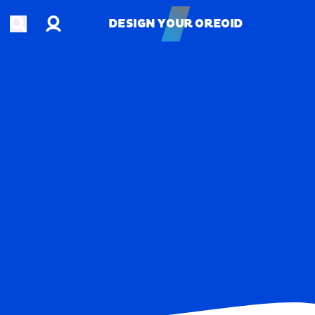
Account
Open search
DESIGN YOUR OREOID
DESIGN YOUR OREOID