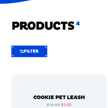
PRODUCTS
4
FILTER
FILTER
FILTER
BY
Selected
Clear
Filters
COOKIE PET LEASH
(8)
$14.99
$7.50