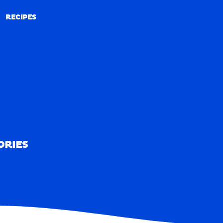
RECIPES
RECIPES
ORIES