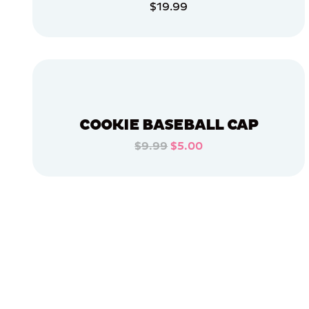
$19.99
APPAREL
ADD TO CART
LARGE
ADD TO CART
SMALL
EXTRA
SMALL
MEDIUM/LARGE
COOKIE BASEBALL CAP
EXTRA
EXTRA
$9.99
$5.00
LARGE
ADD TO CART
OSFM
ADD TO CART
XLARGE
MERCH
MERCH