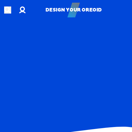
Account
Open search
DESIGN YOUR OREOID
DESIGN YOUR OREOID