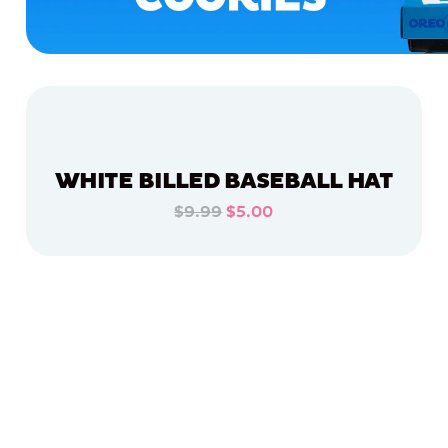
WHITE BILLED BASEBALL HAT
$9.99
$5.00
ADD TO CART
ADD TO CART