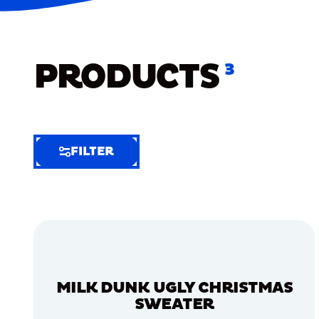
PRODUCTS
3
FILTER
FILTER
FILTER
BY
Selected
Clear
Filters
MILK DUNK UGLY CHRISTMAS
(8)
SWEATER