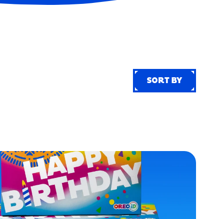
SORT BY
SORT BY