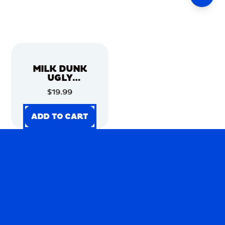
MILK DUNK
UGLY
CHRISTMAS
$19.99
SWEATER
ADD TO CART
ADD TO CART
ADD TO CART
ADD TO CART