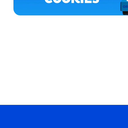
APPAREL
LARGE
XLARGE
MEDIUM/LARGE
EXTRA
SMALL
MERCH
MERCH