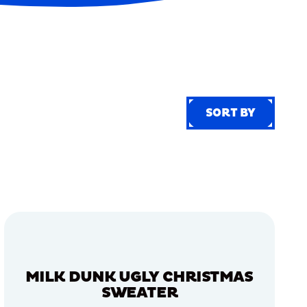
SORT BY
SORT BY
MILK DUNK UGLY CHRISTMAS
SWEATER