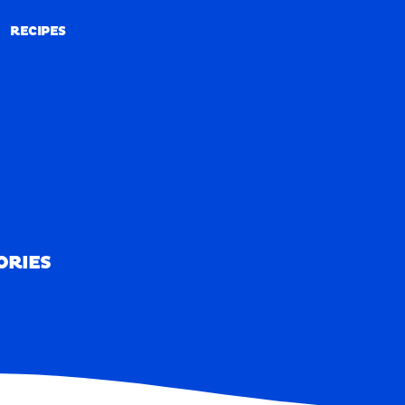
RECIPES
RECIPES
ORIES