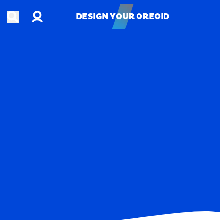
Account
Open search
DESIGN YOUR OREOID
DESIGN YOUR OREOID