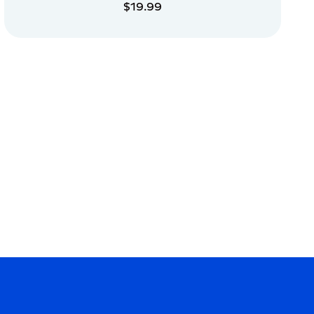
$19.99
ADD TO CART
ADD TO CART