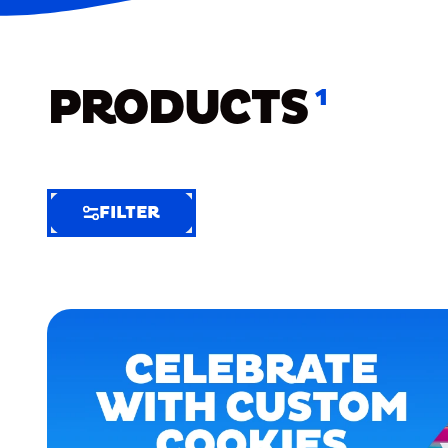
PRODUCTS
1
FILTER
FILTER
FILTER
BY
Selected
Clear
Filters
(5)