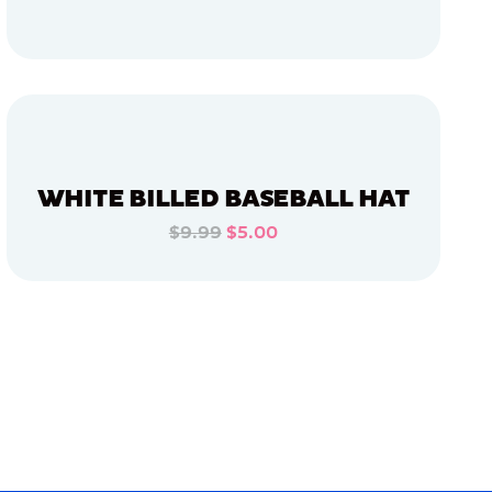
ADD TO CART
ADD TO CART
WHITE BILLED BASEBALL HAT
$9.99
$5.00
ADD TO CART
ADD TO CART