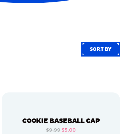
SORT BY
SORT BY
COOKIE BASEBALL CAP
$9.99
$5.00