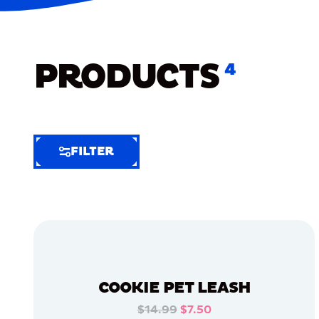
PRODUCTS
4
FILTER
FILTER
FILTER
BY
Selected
Clear
Filters
COOKIE PET LEASH
(7)
$14.99
$7.50