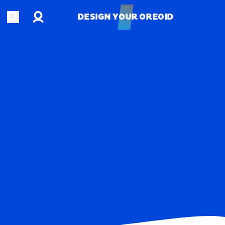
Account
Open search
DESIGN YOUR OREOID
DESIGN YOUR OREOID