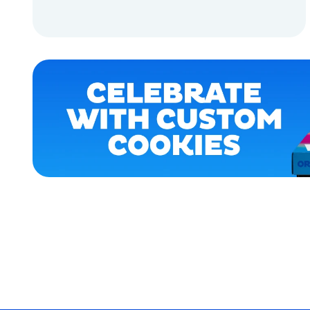
APPAREL
ADD TO CART
LARGE
ADD TO CART
XLARGE
SMALL
MEDIUM/LARGE
OSFM
ACCESSORIES
MERCH
MERCH