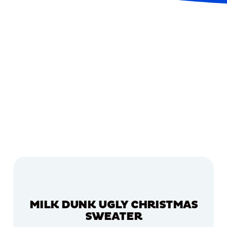
MILK DUNK UGLY CHRISTMAS
SWEATER