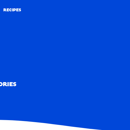
RECIPES
RECIPES
ORIES