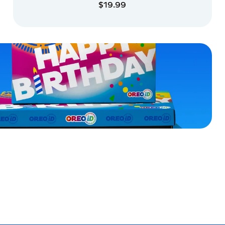
$19.99
ADD TO CART
ADD TO CART