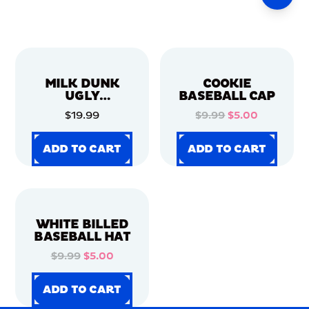
MILK DUNK
COOKIE
UGLY
BASEBALL CAP
CHRISTMAS
$19.99
$9.99
$5.00
SWEATER
ADD TO CART
ADD TO CART
ADD TO CART
ADD TO CART
ADD TO CART
ADD TO CART
ADD TO CART
ADD TO CART
WHITE BILLED
BASEBALL HAT
$9.99
$5.00
ADD TO CART
ADD TO CART