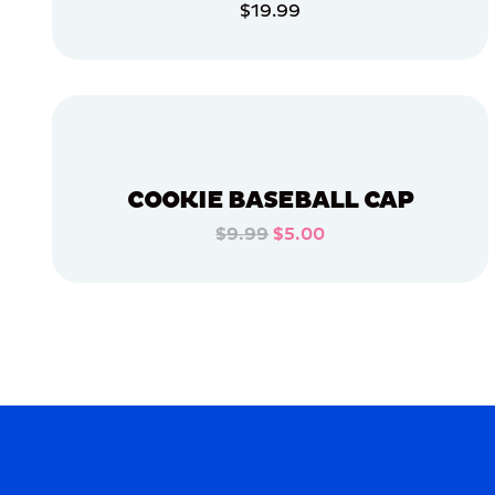
$19.99
APPAREL
ADD TO CART
LARGE
ADD TO CART
XLARGE
SMALL
OSFM
COOKIE BASEBALL CAP
$9.99
$5.00
MERCH
ADD TO CART
MERCH
ADD TO CART