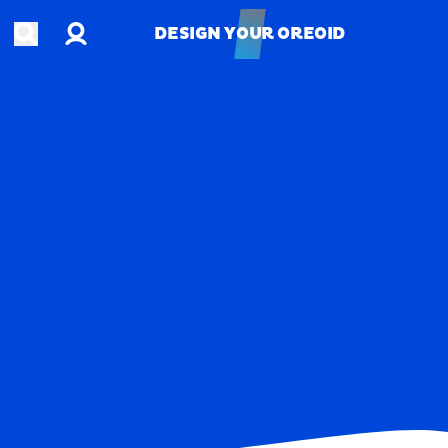
Account
Open search
DESIGN YOUR OREOID
DESIGN YOUR OREOID