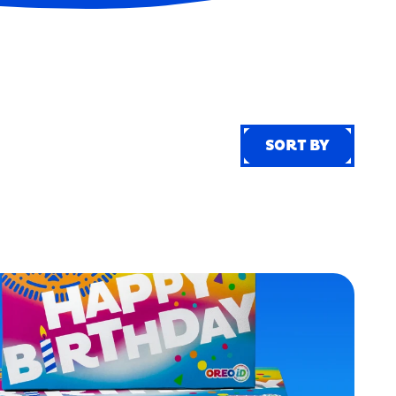
SORT BY
SORT BY