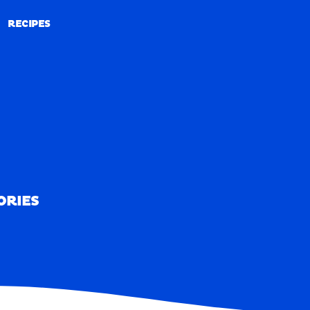
RECIPES
RECIPES
ORIES