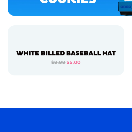
WHITE BILLED BASEBALL HAT
$9.99
$5.00
ADD TO CART
ADD TO CART