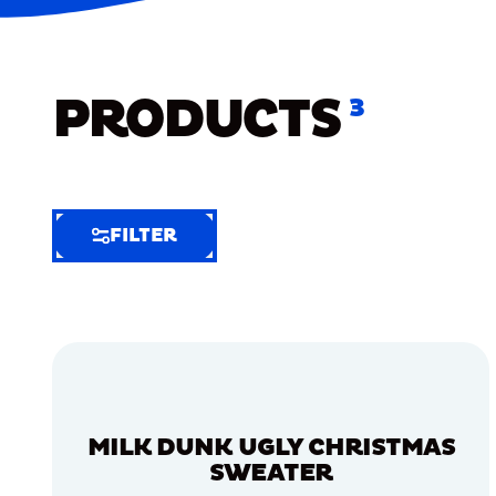
PRODUCTS
3
FILTER
FILTER
FILTER
BY
Selected
Clear
Filters
MILK DUNK UGLY CHRISTMAS
(5)
SWEATER