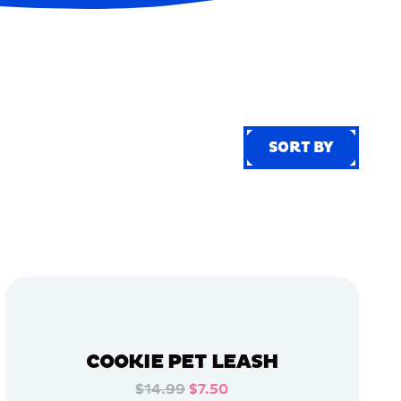
SORT BY
SORT BY
COOKIE PET LEASH
$14.99
$7.50