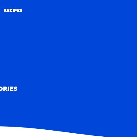
RECIPES
RECIPES
ORIES