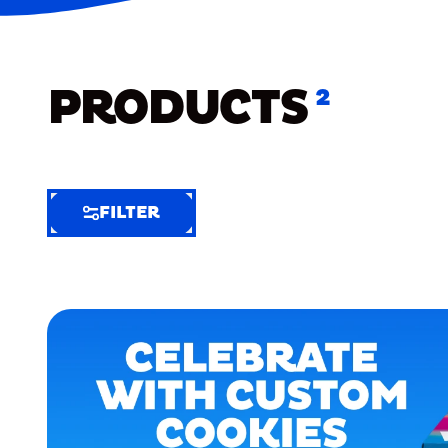
PRODUCTS
2
FILTER
FILTER
FILTER
BY
Selected
Clear
Filters
(4)