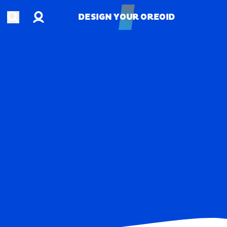
Account
Open search
DESIGN YOUR OREOID
DESIGN YOUR OREOID