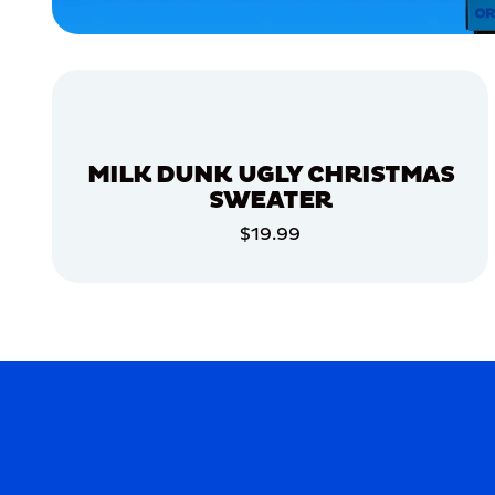
APPAREL
MEDIUM/LARGE
ACCESSORIES
LARGE
MILK DUNK UGLY CHRISTMAS
MERCH
SWEATER
MERCH
$19.99
ADD TO CART
ADD TO CART