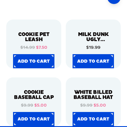
COOKIE PET
MILK DUNK
LEASH
UGLY
CHRISTMAS
$14.99
$7.50
$19.99
SWEATER
ADD TO CART
ADD TO CART
ADD TO CART
ADD TO CART
ADD TO CART
ADD TO CART
ADD TO CART
ADD TO CART
COOKIE
WHITE BILLED
BASEBALL CAP
BASEBALL HAT
$9.99
$5.00
$9.99
$5.00
ADD TO CART
ADD TO CART
ADD TO CART
ADD TO CART