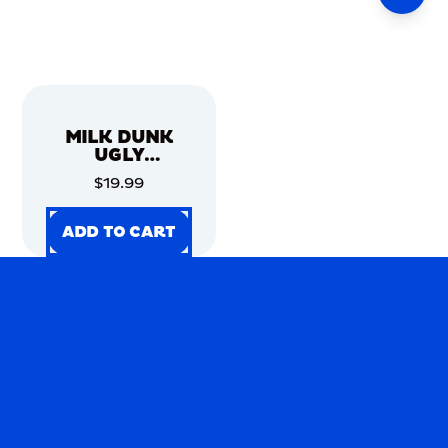
MILK DUNK
UGLY
CHRISTMAS
$19.99
SWEATER
ADD TO CART
ADD TO CART
ADD TO CART
ADD TO CART