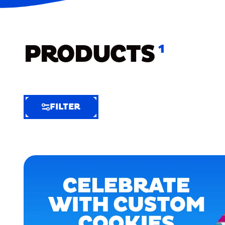
PRODUCTS
1
FILTER
FILTER
FILTER
BY
Selected
Clear
Filters
(4)