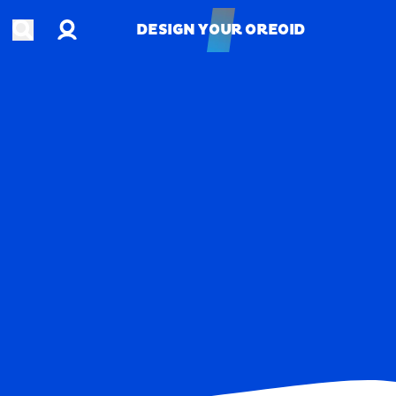
Account
Open search
DESIGN YOUR OREOID
DESIGN YOUR OREOID