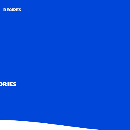
RECIPES
RECIPES
ORIES