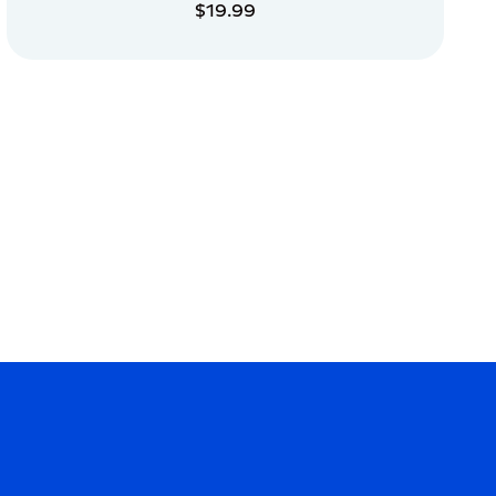
$19.99
ADD TO CART
ADD TO CART