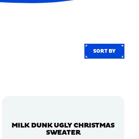
SORT BY
SORT BY
MILK DUNK UGLY CHRISTMAS
SWEATER