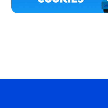
APPAREL
MEDIUM/LARGE
EXTRA
EXTRA
LARGE
MEDIUM
MERCH
MERCH