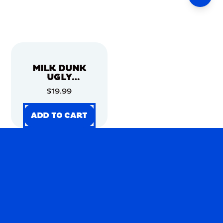
MILK DUNK
UGLY
CHRISTMAS
$19.99
SWEATER
ADD TO CART
ADD TO CART
ADD TO CART
ADD TO CART