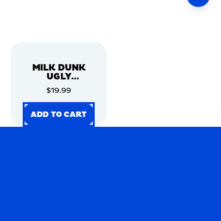
MILK DUNK
UGLY
CHRISTMAS
$19.99
SWEATER
ADD TO CART
ADD TO CART
ADD TO CART
ADD TO CART