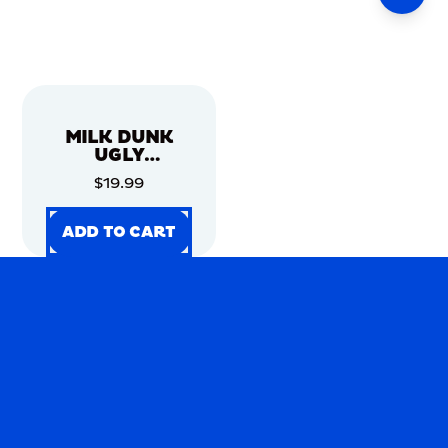
MILK DUNK
UGLY
CHRISTMAS
$19.99
SWEATER
ADD TO CART
ADD TO CART
ADD TO CART
ADD TO CART