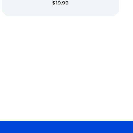
$19.99
ADD TO CART
ADD TO CART