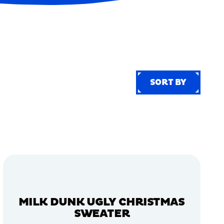
SORT BY
SORT BY
MILK DUNK UGLY CHRISTMAS
SWEATER