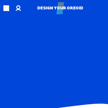
Account
Open search
DESIGN YOUR OREOID
DESIGN YOUR OREOID