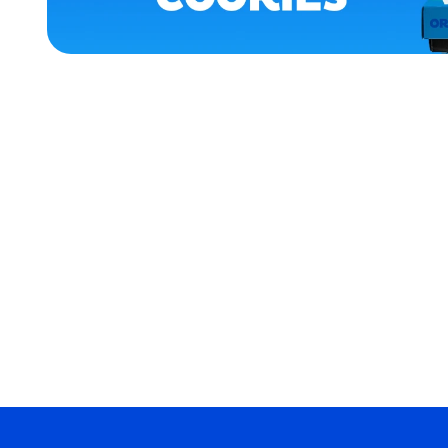
APPAREL
MEDIUM/LARGE
LARGE
EXTRA
SMALL
EXTRA
EXTRA
LARGE
MEDIUM
MERCH
MERCH