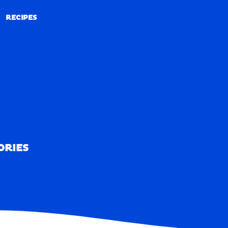
RECIPES
RECIPES
ORIES