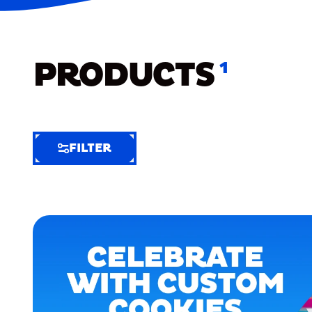
PRODUCTS
1
FILTER
FILTER
FILTER
BY
Selected
Clear
Filters
(6)