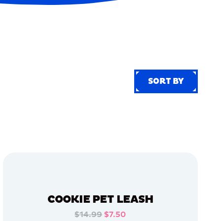
SORT BY
SORT BY
COOKIE PET LEASH
$14.99
$7.50