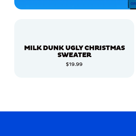
APPAREL
MEDIUM/LARGE
MEDIUM
LARGE
MILK DUNK UGLY CHRISTMAS
ACCESSORIES
SWEATER
$19.99
MERCH
ADD TO CART
MERCH
ADD TO CART