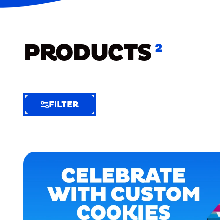
PRODUCTS
2
FILTER
FILTER
FILTER
BY
Selected
Clear
Filters
(5)