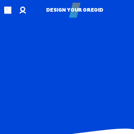
Account
Open search
DESIGN YOUR OREOID
DESIGN YOUR OREOID