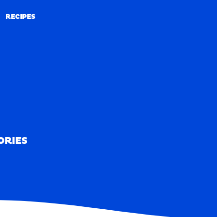
RECIPES
RECIPES
ORIES