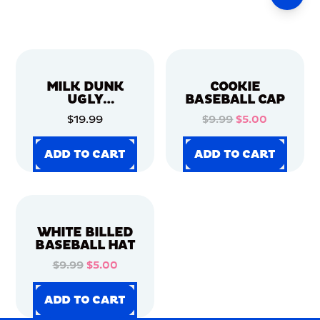
MILK DUNK
COOKIE
UGLY
BASEBALL CAP
CHRISTMAS
$19.99
$9.99
$5.00
SWEATER
ADD TO CART
ADD TO CART
ADD TO CART
ADD TO CART
ADD TO CART
ADD TO CART
ADD TO CART
ADD TO CART
WHITE BILLED
BASEBALL HAT
$9.99
$5.00
ADD TO CART
ADD TO CART