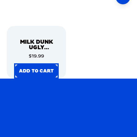
MILK DUNK
UGLY
CHRISTMAS
$19.99
SWEATER
ADD TO CART
ADD TO CART
ADD TO CART
ADD TO CART