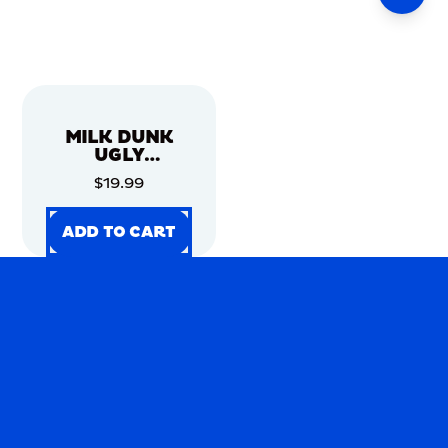
MILK DUNK
UGLY
CHRISTMAS
$19.99
SWEATER
ADD TO CART
ADD TO CART
ADD TO CART
ADD TO CART