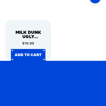
MILK DUNK
UGLY
CHRISTMAS
$19.99
SWEATER
ADD TO CART
ADD TO CART
ADD TO CART
ADD TO CART