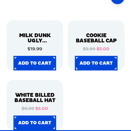
MILK DUNK
COOKIE
UGLY
BASEBALL CAP
CHRISTMAS
$19.99
$9.99
$5.00
SWEATER
ADD TO CART
ADD TO CART
ADD TO CART
ADD TO CART
ADD TO CART
ADD TO CART
ADD TO CART
ADD TO CART
WHITE BILLED
BASEBALL HAT
$9.99
$5.00
ADD TO CART
ADD TO CART