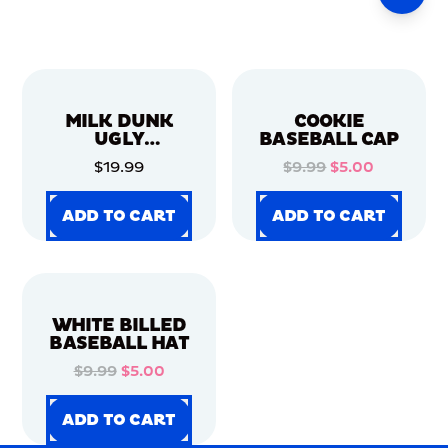
MILK DUNK
COOKIE
UGLY
BASEBALL CAP
CHRISTMAS
$19.99
$9.99
$5.00
SWEATER
ADD TO CART
ADD TO CART
ADD TO CART
ADD TO CART
ADD TO CART
ADD TO CART
ADD TO CART
ADD TO CART
WHITE BILLED
BASEBALL HAT
$9.99
$5.00
ADD TO CART
ADD TO CART