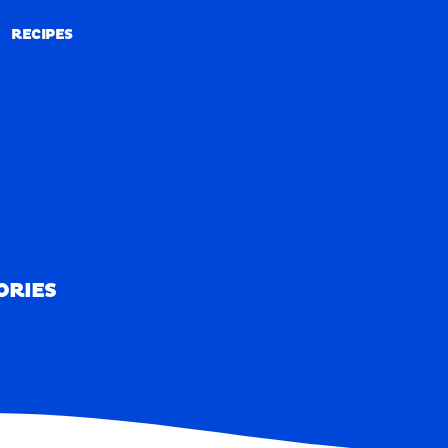
RECIPES
RECIPES
ORIES