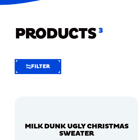
PRODUCTS
3
FILTER
FILTER
FILTER
BY
Selected
Clear
Filters
MILK DUNK UGLY CHRISTMAS
(4)
SWEATER