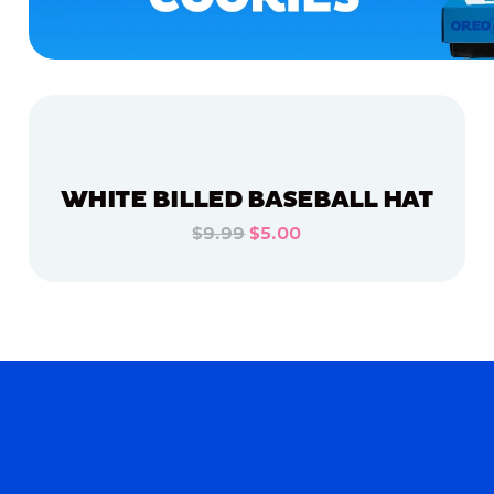
WHITE BILLED BASEBALL HAT
$9.99
$5.00
ADD TO CART
ADD TO CART