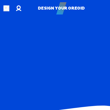
Account
Open search
DESIGN YOUR OREOID
DESIGN YOUR OREOID