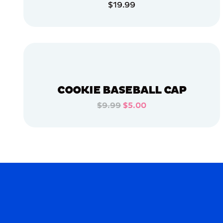
$19.99
APPAREL
ADD TO CART
MEDIUM/LARGE
ADD TO CART
OSFM
SMALL
MERCH
COOKIE BASEBALL CAP
MERCH
$9.99
$5.00
ADD TO CART
ADD TO CART