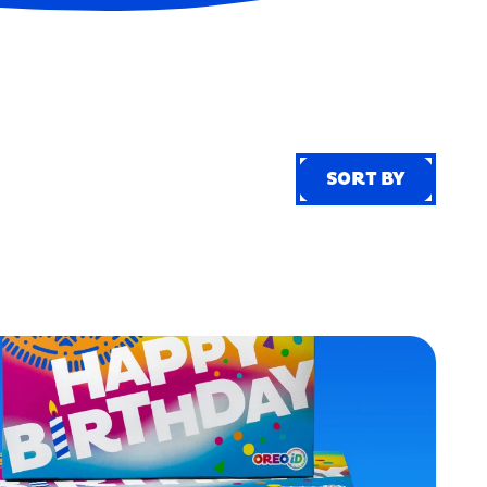
SORT BY
SORT BY