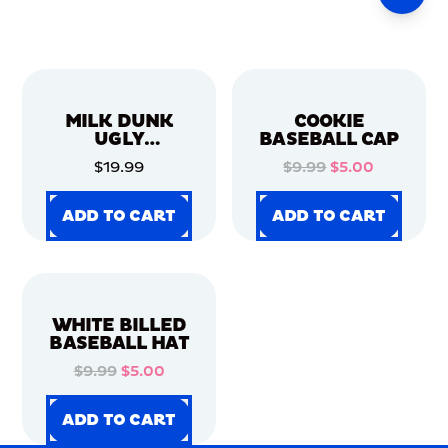
MILK DUNK
COOKIE
UGLY
BASEBALL CAP
CHRISTMAS
$19.99
$9.99
$5.00
SWEATER
ADD TO CART
ADD TO CART
ADD TO CART
ADD TO CART
ADD TO CART
ADD TO CART
ADD TO CART
ADD TO CART
WHITE BILLED
BASEBALL HAT
$9.99
$5.00
ADD TO CART
ADD TO CART