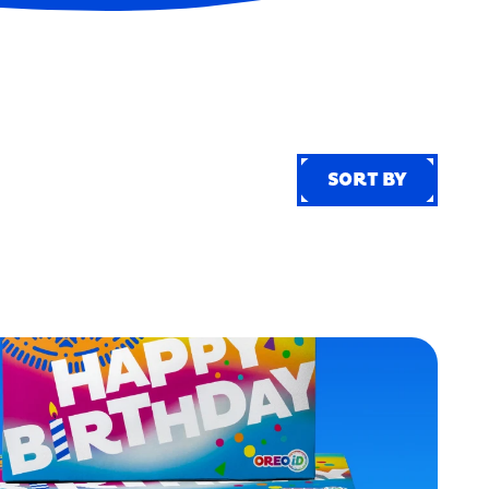
SORT BY
SORT BY