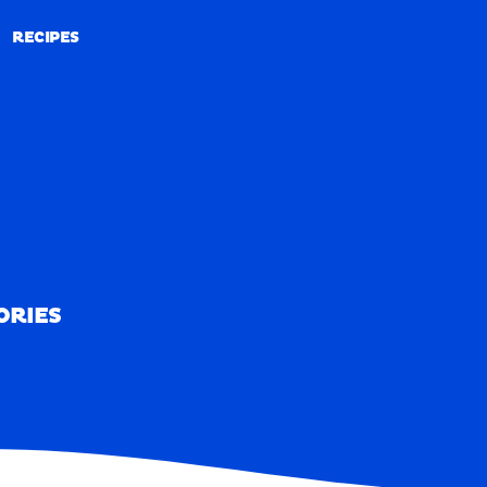
RECIPES
RECIPES
ORIES