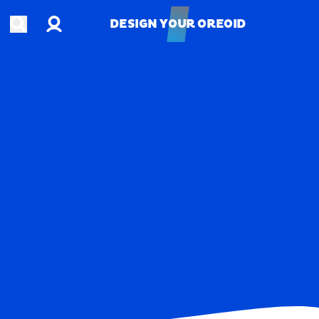
Account
Open search
DESIGN YOUR OREOID
DESIGN YOUR OREOID