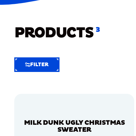
PRODUCTS
3
FILTER
FILTER
FILTER
BY
Selected
Clear
Filters
MILK DUNK UGLY CHRISTMAS
(7)
SWEATER