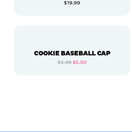
$19.99
APPAREL
ADD TO CART
MEDIUM/LARGE
ADD TO CART
XLARGE
X-
LARGE
OSFM
COOKIE BASEBALL CAP
MEDIUM
$9.99
$5.00
ADD TO CART
LARGE
ADD TO CART
MERCH
MERCH