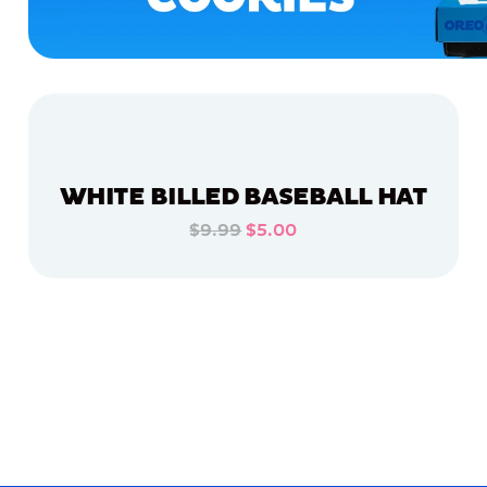
WHITE BILLED BASEBALL HAT
$9.99
$5.00
ADD TO CART
ADD TO CART