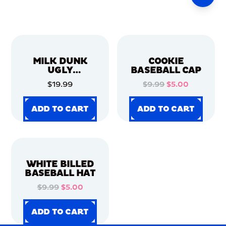
MILK DUNK
COOKIE
UGLY
BASEBALL CAP
CHRISTMAS
$19.99
$9.99
$5.00
SWEATER
ADD TO CART
ADD TO CART
ADD TO CART
ADD TO CART
ADD TO CART
ADD TO CART
ADD TO CART
ADD TO CART
WHITE BILLED
BASEBALL HAT
$9.99
$5.00
ADD TO CART
ADD TO CART