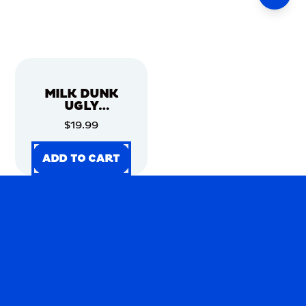
MILK DUNK
UGLY
CHRISTMAS
$19.99
SWEATER
ADD TO CART
ADD TO CART
ADD TO CART
ADD TO CART