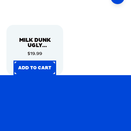
MILK DUNK
UGLY
CHRISTMAS
$19.99
SWEATER
ADD TO CART
ADD TO CART
ADD TO CART
ADD TO CART