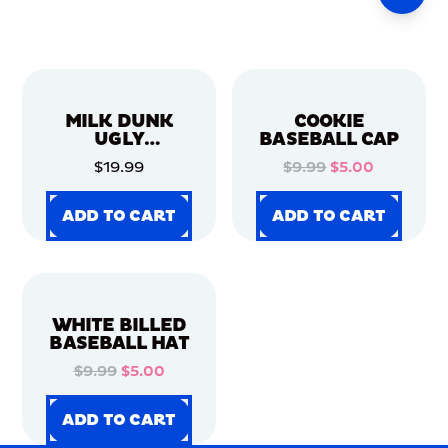
MILK DUNK
COOKIE
UGLY
BASEBALL CAP
CHRISTMAS
$19.99
$9.99
$5.00
SWEATER
ADD TO CART
ADD TO CART
ADD TO CART
ADD TO CART
ADD TO CART
ADD TO CART
ADD TO CART
ADD TO CART
WHITE BILLED
BASEBALL HAT
$9.99
$5.00
ADD TO CART
ADD TO CART