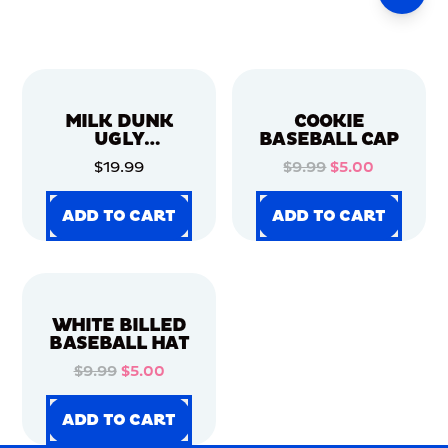
MILK DUNK
COOKIE
UGLY
BASEBALL CAP
CHRISTMAS
$19.99
$9.99
$5.00
SWEATER
ADD TO CART
ADD TO CART
ADD TO CART
ADD TO CART
ADD TO CART
ADD TO CART
ADD TO CART
ADD TO CART
WHITE BILLED
BASEBALL HAT
$9.99
$5.00
ADD TO CART
ADD TO CART