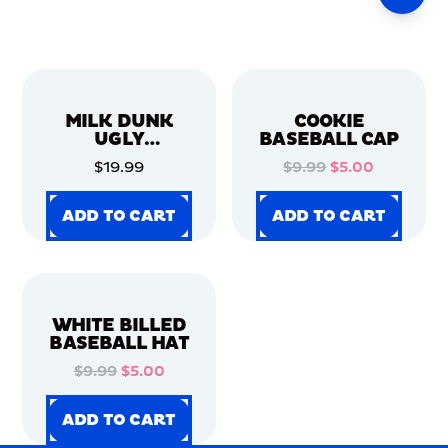
MILK DUNK
COOKIE
UGLY
BASEBALL CAP
CHRISTMAS
$19.99
$9.99
$5.00
SWEATER
ADD TO CART
ADD TO CART
ADD TO CART
ADD TO CART
ADD TO CART
ADD TO CART
ADD TO CART
ADD TO CART
WHITE BILLED
BASEBALL HAT
$9.99
$5.00
ADD TO CART
ADD TO CART