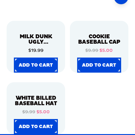
MILK DUNK
COOKIE
UGLY
BASEBALL CAP
CHRISTMAS
$19.99
$9.99
$5.00
SWEATER
ADD TO CART
ADD TO CART
ADD TO CART
ADD TO CART
ADD TO CART
ADD TO CART
ADD TO CART
ADD TO CART
WHITE BILLED
BASEBALL HAT
$9.99
$5.00
ADD TO CART
ADD TO CART