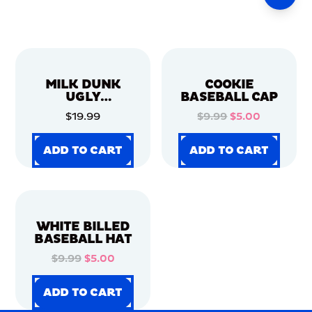
MILK DUNK
COOKIE
UGLY
BASEBALL CAP
CHRISTMAS
$19.99
$9.99
$5.00
SWEATER
ADD TO CART
ADD TO CART
ADD TO CART
ADD TO CART
ADD TO CART
ADD TO CART
ADD TO CART
ADD TO CART
WHITE BILLED
BASEBALL HAT
$9.99
$5.00
ADD TO CART
ADD TO CART