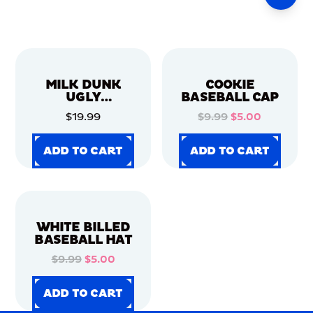
MILK DUNK
COOKIE
UGLY
BASEBALL CAP
CHRISTMAS
$19.99
$9.99
$5.00
SWEATER
ADD TO CART
ADD TO CART
ADD TO CART
ADD TO CART
ADD TO CART
ADD TO CART
ADD TO CART
ADD TO CART
WHITE BILLED
BASEBALL HAT
$9.99
$5.00
ADD TO CART
ADD TO CART