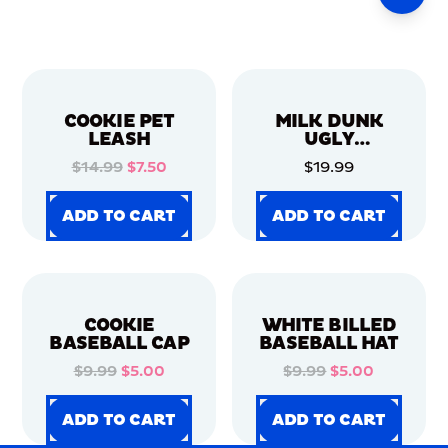
COOKIE PET
MILK DUNK
LEASH
UGLY
CHRISTMAS
$14.99
$7.50
$19.99
SWEATER
ADD TO CART
ADD TO CART
ADD TO CART
ADD TO CART
ADD TO CART
ADD TO CART
ADD TO CART
ADD TO CART
COOKIE
WHITE BILLED
BASEBALL CAP
BASEBALL HAT
$9.99
$5.00
$9.99
$5.00
ADD TO CART
ADD TO CART
ADD TO CART
ADD TO CART