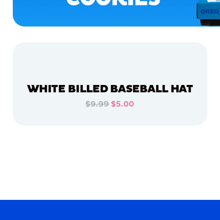
WHITE BILLED BASEBALL HAT
$9.99
$5.00
ADD TO CART
ADD TO CART