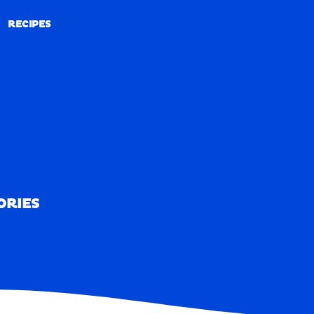
RECIPES
RECIPES
ORIES