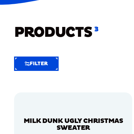
PRODUCTS
3
FILTER
FILTER
FILTER
BY
Selected
Clear
Filters
MILK DUNK UGLY CHRISTMAS
(6)
SWEATER