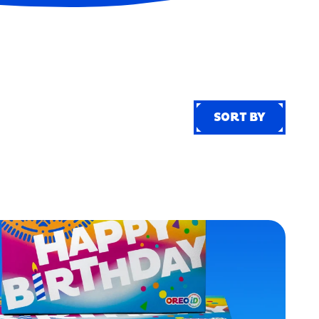
SORT BY
SORT BY