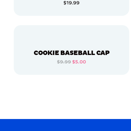
$19.99
APPAREL
ADD TO CART
OSFM
ADD TO CART
LARGE
MEDIUM/LARGE
SMALL
COOKIE BASEBALL CAP
MEDIUM
$9.99
$5.00
ADD TO CART
MERCH
MERCH
ADD TO CART