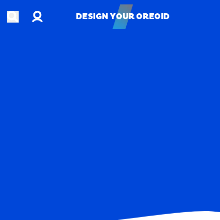
Account
Open search
DESIGN YOUR OREOID
DESIGN YOUR OREOID