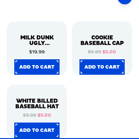
MILK DUNK
COOKIE
UGLY
BASEBALL CAP
CHRISTMAS
$19.99
$9.99
$5.00
SWEATER
ADD TO CART
ADD TO CART
ADD TO CART
ADD TO CART
ADD TO CART
ADD TO CART
ADD TO CART
ADD TO CART
WHITE BILLED
BASEBALL HAT
$9.99
$5.00
ADD TO CART
ADD TO CART