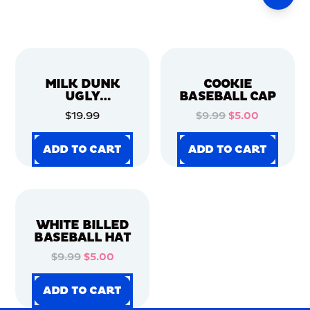
MILK DUNK
COOKIE
UGLY
BASEBALL CAP
CHRISTMAS
$19.99
$9.99
$5.00
SWEATER
ADD TO CART
ADD TO CART
ADD TO CART
ADD TO CART
ADD TO CART
ADD TO CART
ADD TO CART
ADD TO CART
WHITE BILLED
BASEBALL HAT
$9.99
$5.00
ADD TO CART
ADD TO CART