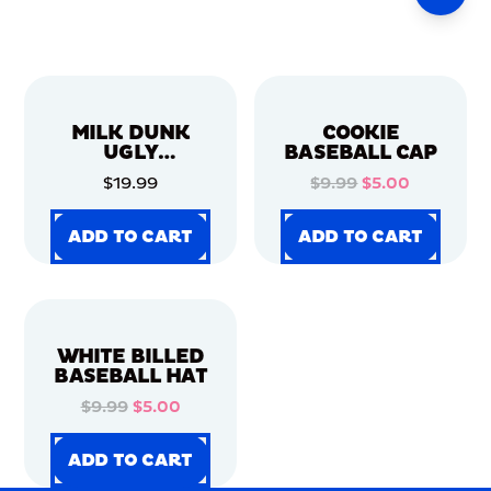
MILK DUNK
COOKIE
UGLY
BASEBALL CAP
CHRISTMAS
$19.99
$9.99
$5.00
SWEATER
ADD TO CART
ADD TO CART
ADD TO CART
ADD TO CART
ADD TO CART
ADD TO CART
ADD TO CART
ADD TO CART
WHITE BILLED
BASEBALL HAT
$9.99
$5.00
ADD TO CART
ADD TO CART