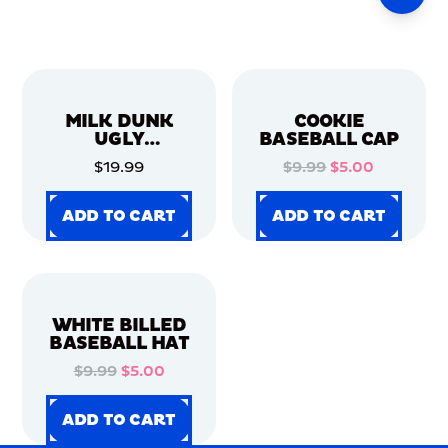
MILK DUNK
COOKIE
UGLY
BASEBALL CAP
CHRISTMAS
$19.99
$9.99
$5.00
SWEATER
ADD TO CART
ADD TO CART
ADD TO CART
ADD TO CART
ADD TO CART
ADD TO CART
ADD TO CART
ADD TO CART
WHITE BILLED
BASEBALL HAT
$9.99
$5.00
ADD TO CART
ADD TO CART