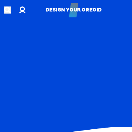
Account
Open search
DESIGN YOUR OREOID
DESIGN YOUR OREOID