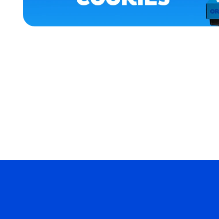
APPAREL
SMALL
EXTRA
EXTRA
LARGE
MEDIUM
MERCH
MERCH