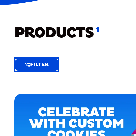
PRODUCTS
1
FILTER
FILTER
FILTER
BY
Selected
Clear
Filters
(4)