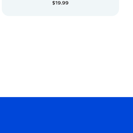
$19.99
ADD TO CART
ADD TO CART