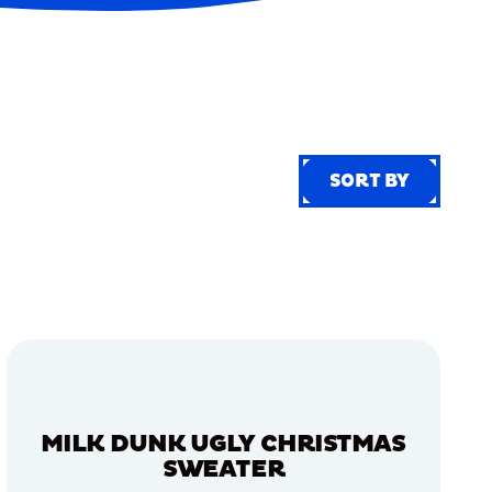
SORT BY
SORT BY
MILK DUNK UGLY CHRISTMAS
SWEATER