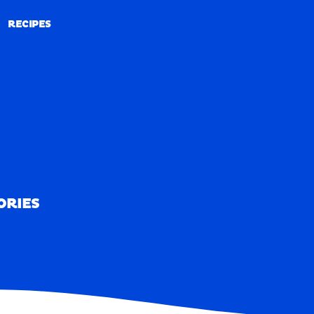
RECIPES
RECIPES
ORIES