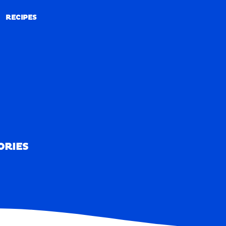
RECIPES
RECIPES
ORIES