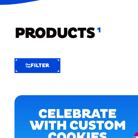
PRODUCTS
1
FILTER
FILTER
FILTER
BY
Selected
Clear
Filters
(6)