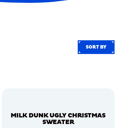
SORT BY
SORT BY
MILK DUNK UGLY CHRISTMAS
SWEATER