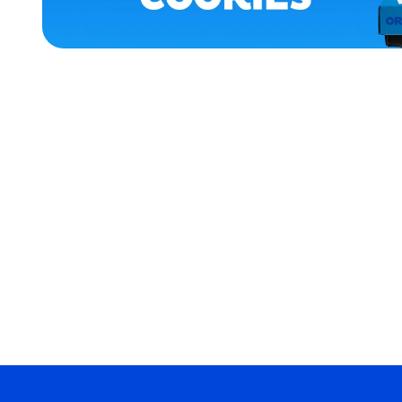
APPAREL
SMALL
EXTRA
SMALL
MEDIUM/LARGE
EXTRA
EXTRA
LARGE
MEDIUM
MERCH
MERCH