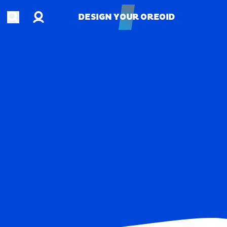
Account
Open search
DESIGN YOUR OREOID
DESIGN YOUR OREOID