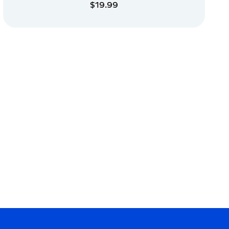
$19.99
ADD TO CART
ADD TO CART