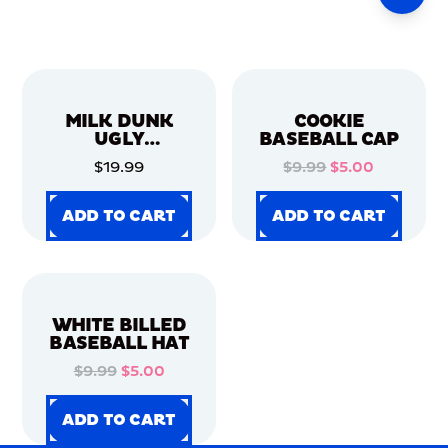
MILK DUNK
COOKIE
UGLY
BASEBALL CAP
CHRISTMAS
$19.99
$9.99
$5.00
SWEATER
ADD TO CART
ADD TO CART
ADD TO CART
ADD TO CART
ADD TO CART
ADD TO CART
ADD TO CART
ADD TO CART
WHITE BILLED
BASEBALL HAT
$9.99
$5.00
ADD TO CART
ADD TO CART