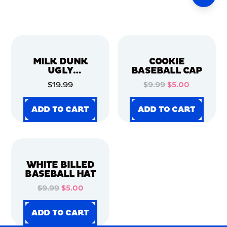
MILK DUNK
COOKIE
UGLY
BASEBALL CAP
CHRISTMAS
$19.99
$9.99
$5.00
SWEATER
ADD TO CART
ADD TO CART
ADD TO CART
ADD TO CART
ADD TO CART
ADD TO CART
ADD TO CART
ADD TO CART
WHITE BILLED
BASEBALL HAT
$9.99
$5.00
ADD TO CART
ADD TO CART