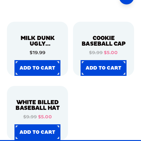
MILK DUNK
COOKIE
UGLY
BASEBALL CAP
CHRISTMAS
$19.99
$9.99
$5.00
SWEATER
ADD TO CART
ADD TO CART
ADD TO CART
ADD TO CART
ADD TO CART
ADD TO CART
ADD TO CART
ADD TO CART
WHITE BILLED
BASEBALL HAT
$9.99
$5.00
ADD TO CART
ADD TO CART