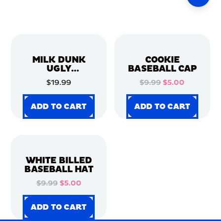
MILK DUNK
COOKIE
UGLY
BASEBALL CAP
CHRISTMAS
$19.99
$9.99
$5.00
SWEATER
ADD TO CART
ADD TO CART
ADD TO CART
ADD TO CART
ADD TO CART
ADD TO CART
ADD TO CART
ADD TO CART
WHITE BILLED
BASEBALL HAT
$9.99
$5.00
ADD TO CART
ADD TO CART