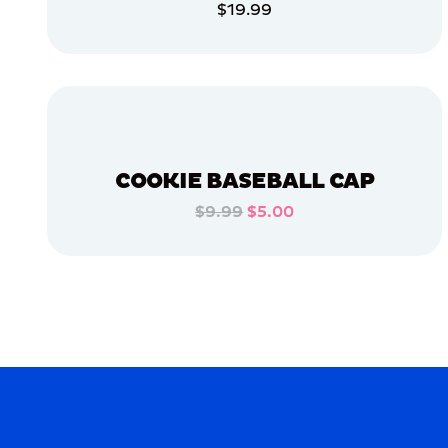
$19.99
APPAREL
ADD TO CART
SMALL
ADD TO CART
MEDIUM/LARGE
LARGE
OSFM
COOKIE BASEBALL CAP
$9.99
$5.00
MERCH
ADD TO CART
MERCH
ADD TO CART