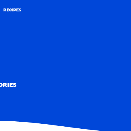
RECIPES
RECIPES
ORIES