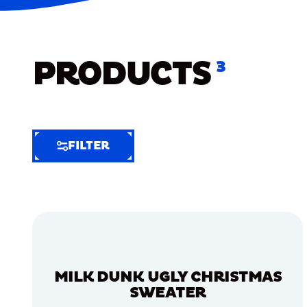
PRODUCTS
3
FILTER
FILTER
FILTER
BY
Selected
Clear
Filters
MILK DUNK UGLY CHRISTMAS
(5)
SWEATER