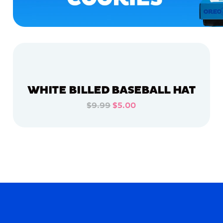
WHITE BILLED BASEBALL HAT
$9.99
$5.00
ADD TO CART
ADD TO CART