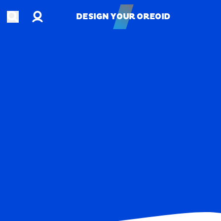
Account
Open search
DESIGN YOUR OREOID
DESIGN YOUR OREOID