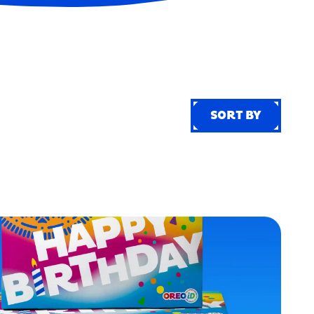
SORT BY
SORT BY