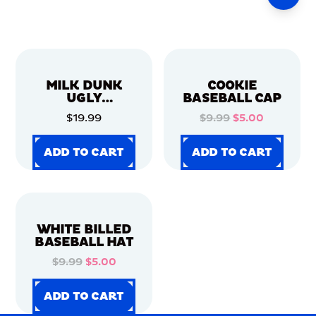
MILK DUNK
COOKIE
UGLY
BASEBALL CAP
CHRISTMAS
$19.99
$9.99
$5.00
SWEATER
ADD TO CART
ADD TO CART
ADD TO CART
ADD TO CART
ADD TO CART
ADD TO CART
ADD TO CART
ADD TO CART
WHITE BILLED
BASEBALL HAT
$9.99
$5.00
ADD TO CART
ADD TO CART