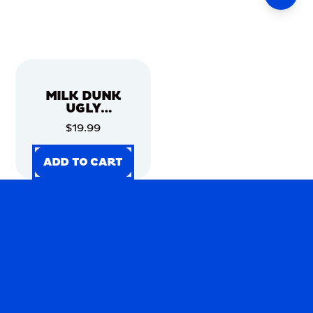
MILK DUNK
UGLY
CHRISTMAS
$19.99
SWEATER
ADD TO CART
ADD TO CART
ADD TO CART
ADD TO CART